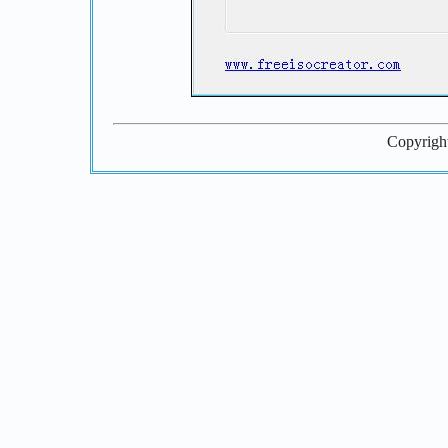
Copyright