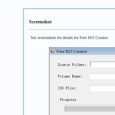
Screenshot
See screenshots for details for Free ISO Creator: